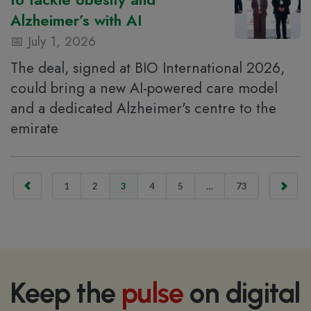
Alzheimer’s with AI
July 1, 2026
The deal, signed at BIO International 2026,
could bring a new AI-powered care model
and a dedicated Alzheimer's centre to the
emirate
1
2
3
4
5
…
73
Keep the
pulse
on digital