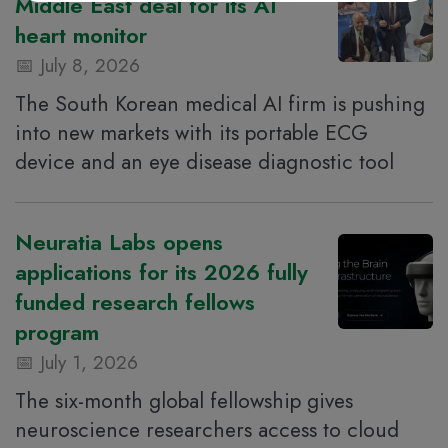
Middle East deal for its AI
heart monitor
July 8, 2026
The South Korean medical AI firm is pushing
into new markets with its portable ECG
device and an eye disease diagnostic tool
Neuratia Labs opens
applications for its 2026 fully
funded research fellows
program
July 1, 2026
The six-month global fellowship gives
neuroscience researchers access to cloud