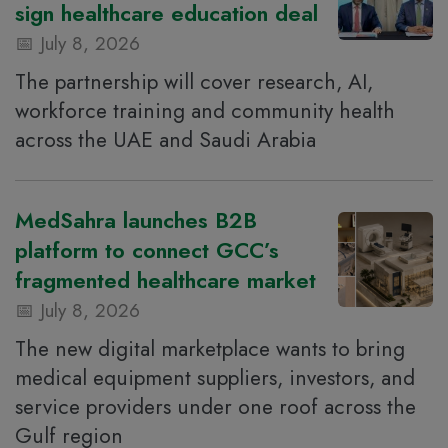
sign healthcare education deal
July 8, 2026
The partnership will cover research, AI,
workforce training and community health
across the UAE and Saudi Arabia
MedSahra launches B2B
platform to connect GCC’s
fragmented healthcare market
July 8, 2026
The new digital marketplace wants to bring
medical equipment suppliers, investors, and
service providers under one roof across the
Gulf region