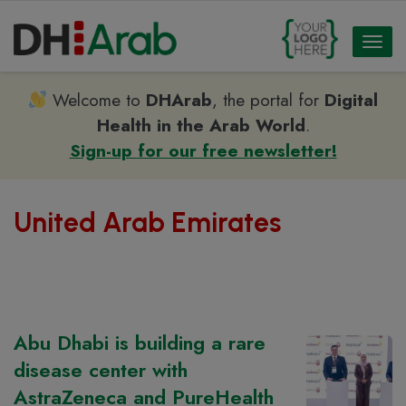
Toggl
naviga
Welcome to
DHArab
, the portal for
Digital
Health in the Arab World
.
Sign-up for our free newsletter!
United Arab Emirates
Abu Dhabi is building a rare
disease center with
AstraZeneca and PureHealth