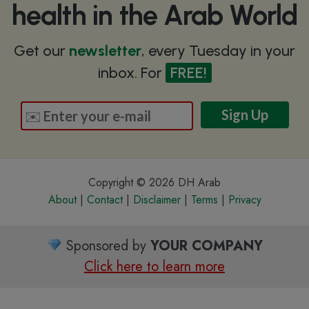
health in the Arab World
Get our
newsletter
, every Tuesday in your
inbox. For
FREE!
Copyright © 2026 DH Arab
About
|
Contact
|
Disclaimer
|
Terms
|
Privacy
Sponsored by
YOUR COMPANY
Click here to learn more