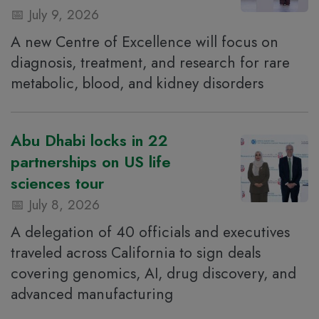
July 9, 2026
A new Centre of Excellence will focus on
diagnosis, treatment, and research for rare
metabolic, blood, and kidney disorders
Abu Dhabi locks in 22
partnerships on US life
sciences tour
July 8, 2026
A delegation of 40 officials and executives
traveled across California to sign deals
covering genomics, AI, drug discovery, and
advanced manufacturing