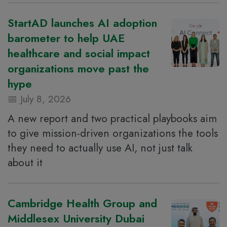
StartAD launches AI adoption
barometer to help UAE
healthcare and social impact
organizations move past the
hype
July 8, 2026
A new report and two practical playbooks aim
to give mission-driven organizations the tools
they need to actually use AI, not just talk
about it
Cambridge Health Group and
Middlesex University Dubai