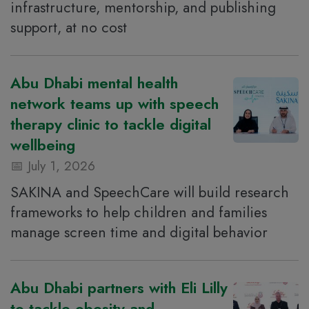
infrastructure, mentorship, and publishing
support, at no cost
Abu Dhabi mental health
network teams up with speech
therapy clinic to tackle digital
wellbeing
July 1, 2026
SAKINA and SpeechCare will build research
frameworks to help children and families
manage screen time and digital behavior
Abu Dhabi partners with Eli Lilly
to tackle obesity and