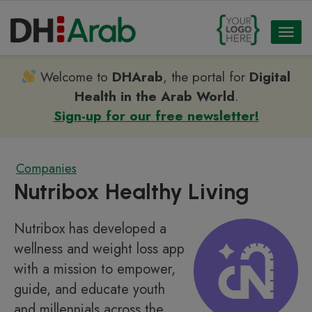
Toggl
naviga
Welcome to
DHArab
, the portal for
Digital
Health in the Arab World
.
Sign-up for our free newsletter!
Companies
Nutribox Healthy Living
Nutribox has developed a
wellness and weight loss app
with a mission to empower,
guide, and educate youth
and millennials across the