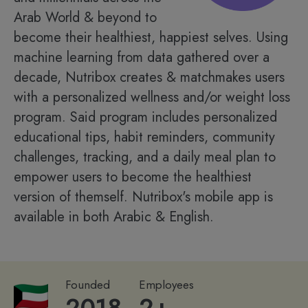
Arab World & beyond to
become their healthiest, happiest selves. Using
machine learning from data gathered over a
decade, Nutribox creates & matchmakes users
with a personalized wellness and/or weight loss
program. Said program includes personalized
educational tips, habit reminders, community
challenges, tracking, and a daily meal plan to
empower users to become the healthiest
version of themself. Nutribox's mobile app is
available in both Arabic & English.
Founded
Employees