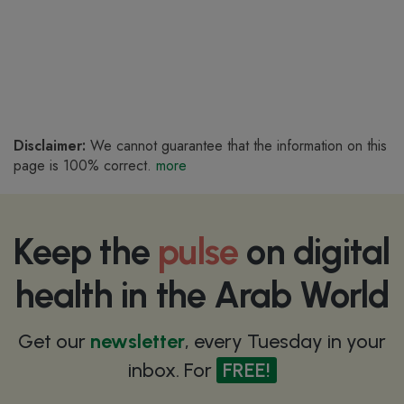
Disclaimer:
We cannot guarantee that the information on this
page is 100% correct.
more
Keep the
pulse
on digital
health in the Arab World
Get our
newsletter
, every Tuesday in your
inbox. For
FREE!