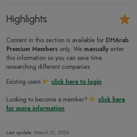
Highlights
Content in this section is available for
DHArab
Premium Members
only. We
manually
enter
this information so you can save time
researching different companies.
Existing users
click here to login
Looking to become a member?
click here
for more information
Last update:
March 31, 2024