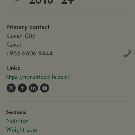
2018
2+
Primary contact
Kuwait City
Kuwait
+965 6606 9444
Links
https://mynutriboxlife.com/
Sections
Nutrition
Weight Loss