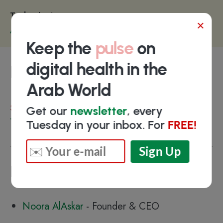
Technologies
×
Artificial Intelligence
Keep the
pulse
on
digital health in the
Funding
Arab World
Select investors
Get our
newsletter
, every
TAQADAM
Tuesday in your inbox. For
FREE!
Key people
Noora AlAskar
- Founder & CEO