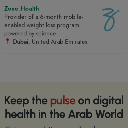
Zone.Health
Provider of a 6-month mobile-
enabled weight loss program
powered by science
Dubai
, United Arab Emirates
Keep the
pulse
on digital
health in the Arab World