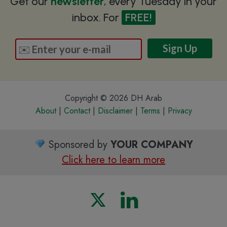
Get our
newsletter
, every Tuesday in your
inbox. For
FREE!
Copyright © 2026 DH Arab
About
|
Contact
|
Disclaimer
|
Terms
|
Privacy
Sponsored by
YOUR COMPANY
Click here to learn more