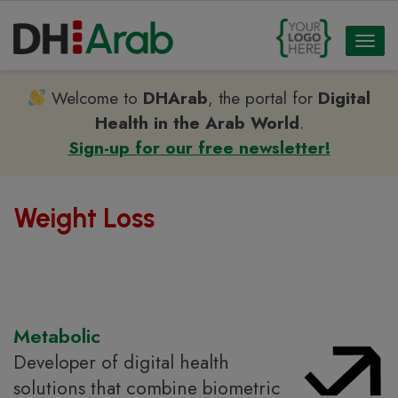
Toggl
naviga
Welcome to
DHArab
, the portal for
Digital
Health in the Arab World
.
Sign-up for our free newsletter!
Weight Loss
Metabolic
Developer of digital health
solutions that combine biometric