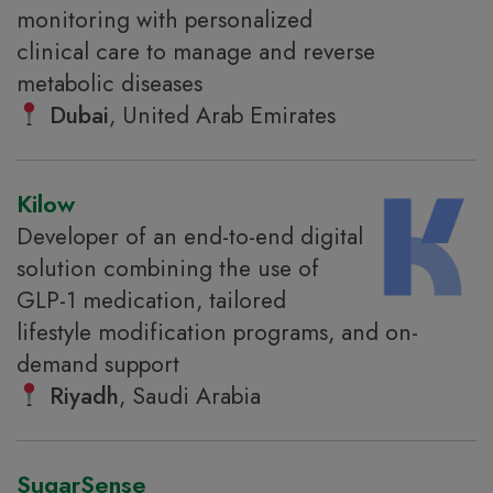
monitoring with personalized
clinical care to manage and reverse
metabolic diseases
Dubai
, United Arab Emirates
Kilow
Developer of an end-to-end digital
solution combining the use of
GLP-1 medication, tailored
lifestyle modification programs, and on-
demand support
Riyadh
, Saudi Arabia
SugarSense