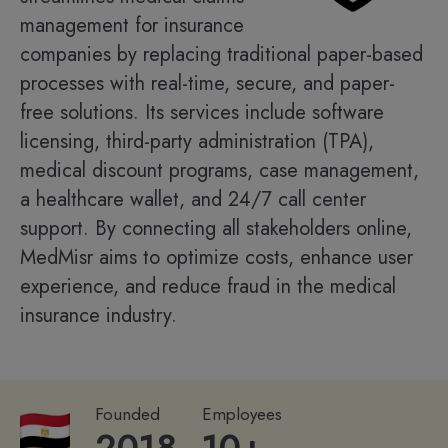
management for insurance
companies by replacing traditional paper-based
processes with real-time, secure, and paper-
free solutions. Its services include software
licensing, third-party administration (TPA),
medical discount programs, case management,
a healthcare wallet, and 24/7 call center
support. By connecting all stakeholders online,
MedMisr aims to optimize costs, enhance user
experience, and reduce fraud in the medical
insurance industry.
Founded
Employees