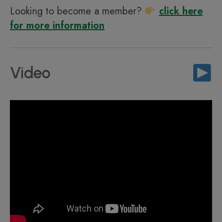
Looking to become a member?
click here
for more information
Video