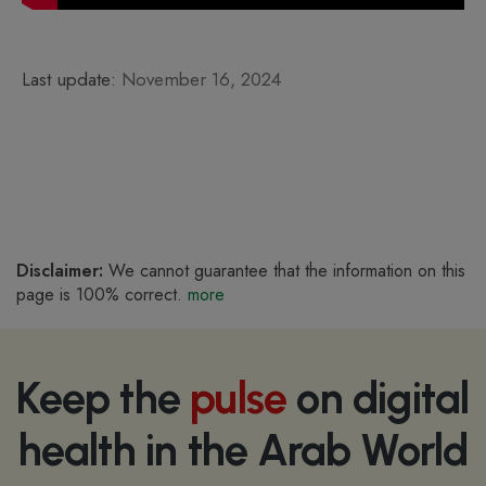
Last update:
November 16, 2024
Disclaimer:
We cannot guarantee that the information on this
page is 100% correct.
more
Keep the
pulse
on digital
health in the Arab World