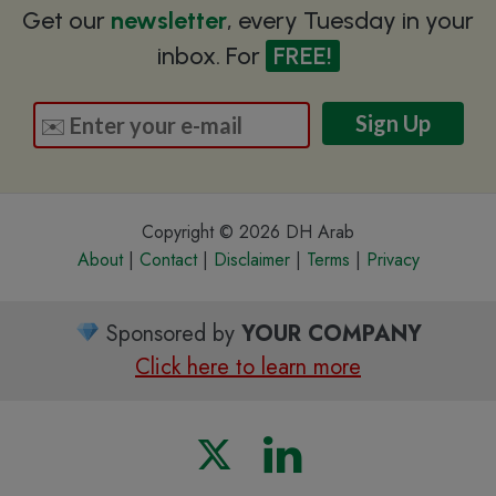
Get our
newsletter
, every Tuesday in your
inbox. For
FREE!
Copyright © 2026 DH Arab
About
|
Contact
|
Disclaimer
|
Terms
|
Privacy
Sponsored by
YOUR COMPANY
Click here to learn more