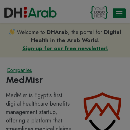
Toggl
naviga
Welcome to
DHArab
, the portal for
Digital
Health in the Arab World
.
Sign-up for our free newsletter!
Companies
MedMisr
MedMisr is Egypt's first
digital healthcare benefits
management startup,
offering a platform that
streamlines medical claims