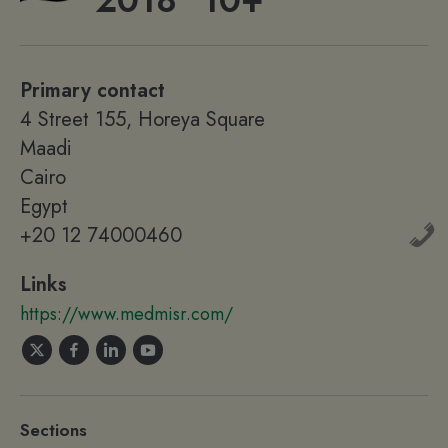
2018
10+
Primary contact
4 Street 155, Horeya Square
Maadi
Cairo
Egypt
+20 12 74000460
Links
https://www.medmisr.com/
Sections