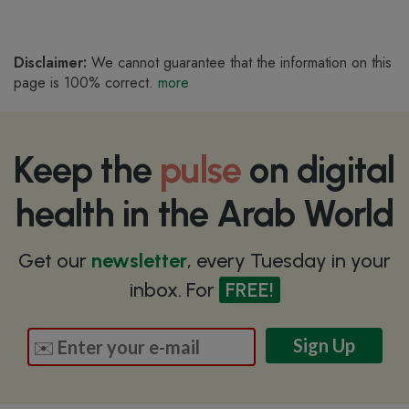
Disclaimer:
We cannot guarantee that the information on this
page is 100% correct.
more
Keep the
pulse
on digital
health in the Arab World
Get our
newsletter
, every Tuesday in your
inbox. For
FREE!