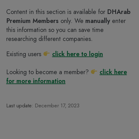
Content in this section is available for
DHArab
Premium Members
only. We
manually
enter
this information so you can save time
researching different companies.
Existing users
click here to login
Looking to become a member?
click here
for more information
Last update:
December 17, 2023