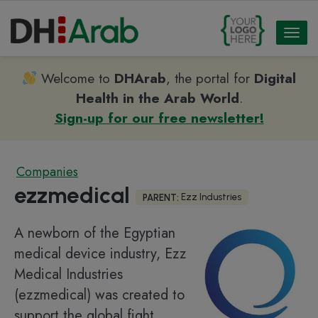
Toggl
naviga
Welcome to
DHArab
, the portal for
Digital
Health in the Arab World
.
Sign-up for our free newsletter!
Companies
ezzmedical
Ezz Industries
PARENT:
A newborn of the Egyptian
medical device industry, Ezz
Medical Industries
(ezzmedical) was created to
support the global fight