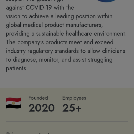
against COVID-19 with the
vision to achieve a leading position within
global medical product manufacturers,
providing a sustainable healthcare environment.
The company's products meet and exceed
industry regulatory standards to allow clinicians
to diagnose, monitor, and assist struggling
patients.
Founded
Employees
2020
25+