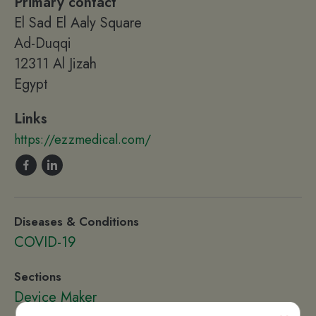
Primary contact
El Sad El Aaly Square
Ad-Duqqi
12311 Al Jizah
Egypt
Links
https://ezzmedical.com/
Diseases & Conditions
COVID-19
Sections
Device Maker