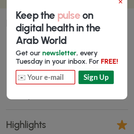
×
Keep the
pulse
on
Key people
digital health in the
Arab World
Ahmed Maamoun
- Strategic Planning S.
Get our
newsletter
, every
Manager
Tuesday in your inbox. For
FREE!
Ahmed Elrayes
- Commercial Director
Islam Shoer
- R&D & System Engineering
Manager
Mohamed Elshaikh
- Software Engineering
Manager
Highlights