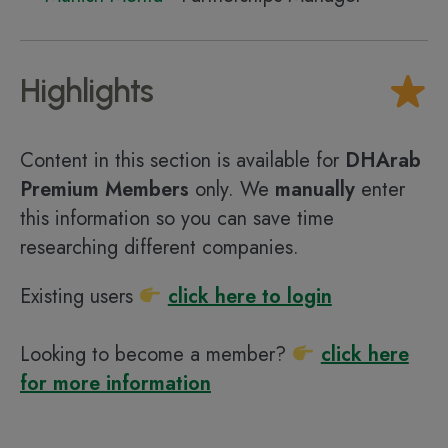
Highlights
Content in this section is available for
DHArab
Premium Members
only. We
manually
enter
this information so you can save time
researching different companies.
Existing users
click here to login
Looking to become a member?
click here
for more information