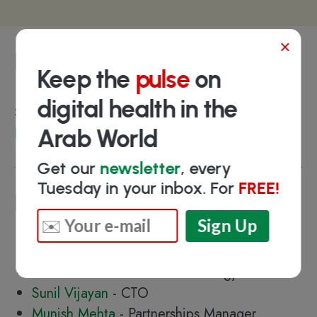
×
Funding
Keep the
pulse
on
digital health in the
Select investors
HUB71
Arab World
Get our
newsletter
, every
Tuesday in your inbox. For
FREE!
Key people
Hasna Al Mutawa
- Founder & CEO
Saeed Basweidan - Chief Strategy Officer
Sunil Vijayan
- CTO
Munish Mehta
- Partnerships Manager