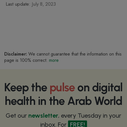
Last update:
July 8, 2023
Disclaimer:
We cannot guarantee that the information on this
page is 100% correct.
more
Keep the
pulse
on digital
health in the Arab World
Get our
newsletter
, every Tuesday in your
inbox. For
FREE!