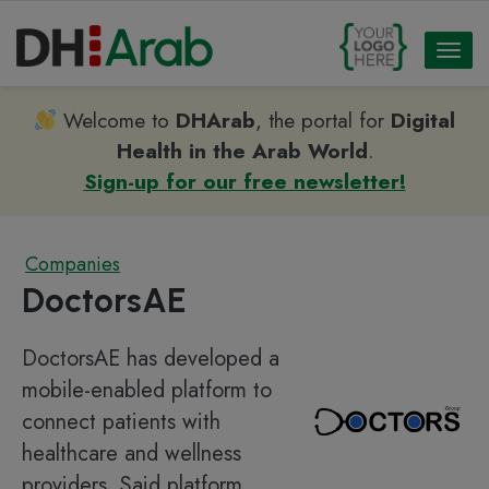
Toggl
naviga
Welcome to
DHArab
, the portal for
Digital
Health in the Arab World
.
Sign-up for our free newsletter!
Companies
DoctorsAE
DoctorsAE has developed a
mobile-enabled platform to
connect patients with
healthcare and wellness
providers. Said platform,