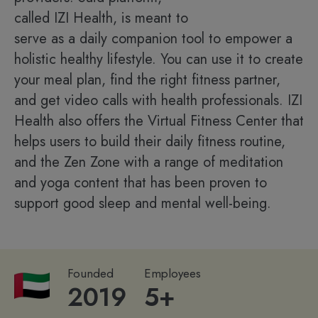
called IZI Health, is meant to
serve as a daily companion tool to empower a
holistic healthy lifestyle. You can use it to create
your meal plan, find the right fitness partner,
and get video calls with health professionals. IZI
Health also offers the Virtual Fitness Center that
helps users to build their daily fitness routine,
and the Zen Zone with a range of meditation
and yoga content that has been proven to
support good sleep and mental well-being.
Founded
Employees
2019
5+