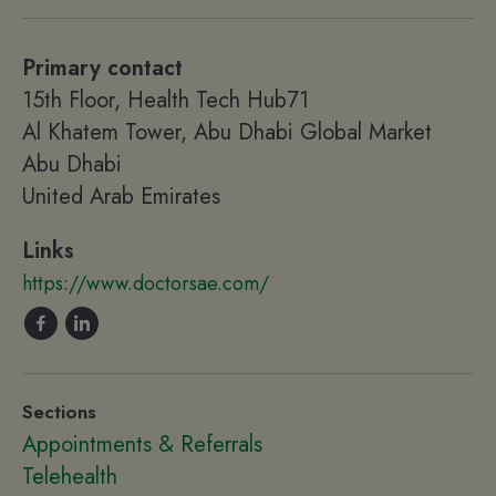
Primary contact
15th Floor, Health Tech Hub71
Al Khatem Tower, Abu Dhabi Global Market
Abu Dhabi
United Arab Emirates
Links
https://www.doctorsae.com/
Sections
Appointments & Referrals
Telehealth