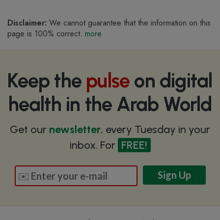
Disclaimer:
We cannot guarantee that the information on this
page is 100% correct.
more
Keep the
pulse
on digital
health in the Arab World
Get our
newsletter
, every Tuesday in your
inbox. For
FREE!