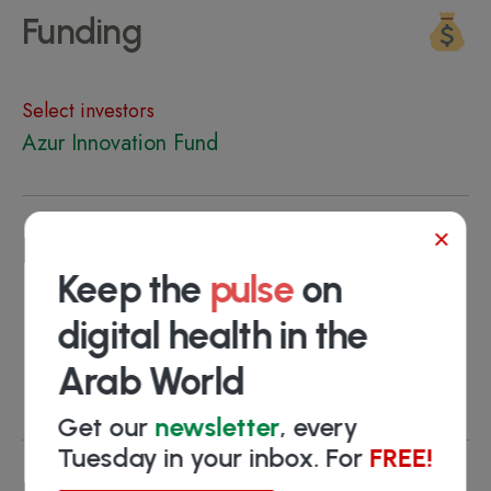
Funding
Select investors
Azur Innovation Fund
×
Key people
Keep the
pulse
on
Ali Sami
- Co-founder & CEO
digital health in the
Adil Bertul
- Co-founder & CCO
Arab World
Hanan CHRAIBI
- Key Account Manager
Get our
newsletter
, every
Tuesday in your inbox. For
FREE!