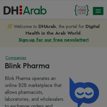
Toggl
naviga
Welcome to
DHArab
, the portal for
Digital
Health in the Arab World
.
Sign-up for our free newsletter!
Companies
Blink Pharma
Blink Pharma operates an
online B2B marketplace that
allows pharmacists,
laboratories, and wholesalers
to exchange orders and