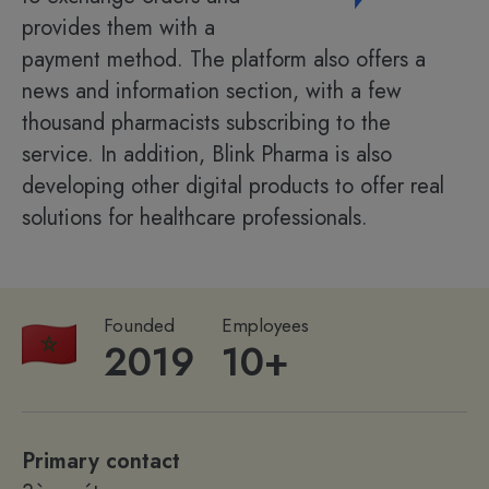
provides them with a
payment method. The platform also offers a
news and information section, with a few
thousand pharmacists subscribing to the
service. In addition, Blink Pharma is also
developing other digital products to offer real
solutions for healthcare professionals.
Founded
Employees
2019
10+
Primary contact