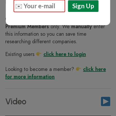
Highlights
Content in this section is available for
DHArab
Premium Members
only. We
manually
enter
this information so you can save time
researching different companies.
Existing users
click here to login
Looking to become a member?
click here
for more information
Video