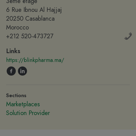
3ème étage
6 Rue Ibnou Al Hajjaj
20250 Casablanca
Morocco
+212 520-473727
Links
https://blinkpharma.ma/
Sections
Marketplaces
Solution Provider