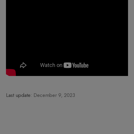
Last update:
December 9, 2023