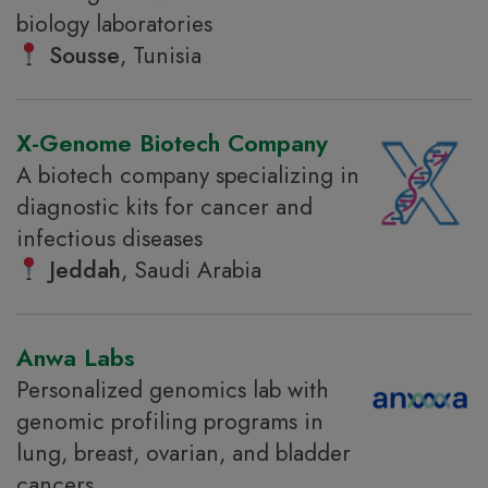
biology laboratories
Sousse
, Tunisia
X-Genome Biotech Company
A biotech company specializing in
diagnostic kits for cancer and
infectious diseases
Jeddah
, Saudi Arabia
Anwa Labs
Personalized genomics lab with
genomic profiling programs in
lung, breast, ovarian, and bladder
cancers