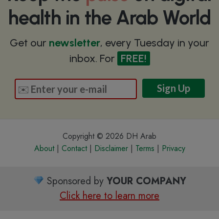
health in the Arab World
Get our
newsletter
, every Tuesday in your
inbox. For
FREE!
Copyright © 2026 DH Arab
About
|
Contact
|
Disclaimer
|
Terms
|
Privacy
Sponsored by
YOUR COMPANY
Click here to learn more