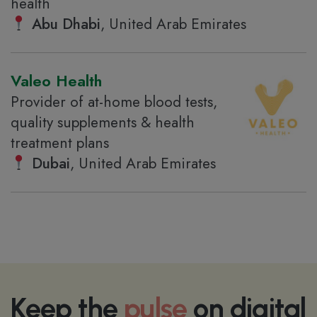
health
Abu Dhabi
, United Arab Emirates
Valeo Health
Provider of at-home blood tests,
quality supplements & health
treatment plans
Dubai
, United Arab Emirates
Keep the
pulse
on digital