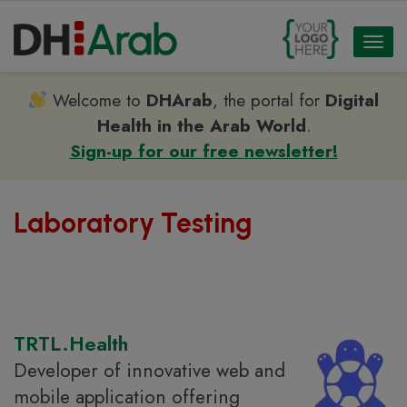
Toggl
naviga
Welcome to
DHArab
, the portal for
Digital
Health in the Arab World
.
Sign-up for our free newsletter!
Laboratory Testing
TRTL.Health
Developer of innovative web and
mobile application offering