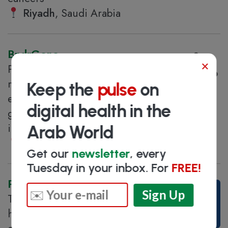
Riyadh
, Saudi Arabia
BndrGene
×
Provider of genomic and
molecular testing using cutting-
Keep the
pulse
on
edge technology to serve the
digital health in the
growing needs of government and private
institutions
Arab World
Medina
, Saudi Arabia
Get our
newsletter
, every
Tuesday in your inbox. For
FREE!
PureHealth
The UAE's largest integrated
healthcare platform, with an