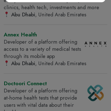
ecosystem that includes hospitals,
clinics, health tech, investments and more
Abu Dhabi
, United Arab Emirates
Annex Health
Developer of a platform offering
access to a variety of medical tests
through its mobile app
Abu Dhabi
, United Arab Emirates
Doctoori Connect
Developer of a platform offering
at-home health tests that provide
users with vital data about their