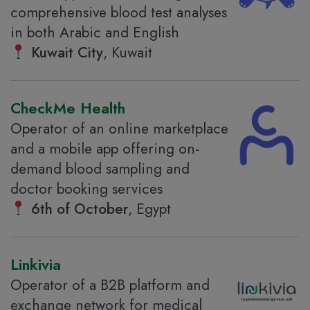
comprehensive blood test analyses
in both Arabic and English
Kuwait City
, Kuwait
CheckMe Health
Operator of an online marketplace
and a mobile app offering on-
demand blood sampling and
doctor booking services
6th of October
, Egypt
Linkivia
Operator of a B2B platform and
exchange network for medical