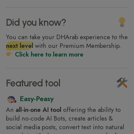
Did you know?
You can take your DHArab experience to the
next level
with our Premium Membership.
Click here to learn more
Featured tool
Easy-Peasy
An
all-in-one AI tool
offering the ability to
build no-code AI Bots, create articles &
social media posts, convert text into natural