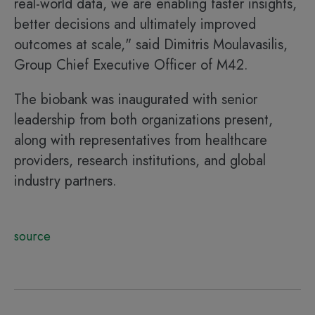
real-world data, we are enabling faster insights,
better decisions and ultimately improved
outcomes at scale," said Dimitris Moulavasilis,
Group Chief Executive Officer of M42.
The biobank was inaugurated with senior
leadership from both organizations present,
along with representatives from healthcare
providers, research institutions, and global
industry partners.
source