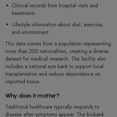
Clinical records from hospital visits and
treatments
Lifestyle information about diet, exercise,
and environment
This data comes from a population representing
more than 200 nationalities, creating a diverse
dataset for medical research. The facility also
includes a national eye bank to support local
transplantation and reduce dependence on
imported tissue.
Why does it matter?
Traditional healthcare typically responds to
disease after symptoms appear. The biobank