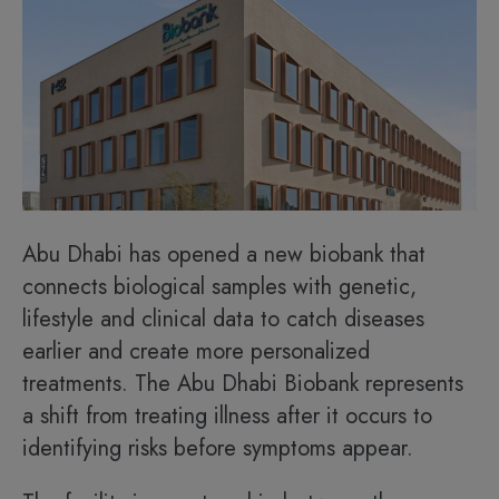
Abu Dhabi has opened a new biobank that
connects biological samples with genetic,
lifestyle and clinical data to catch diseases
earlier and create more personalized
treatments. The Abu Dhabi Biobank represents
a shift from treating illness after it occurs to
identifying risks before symptoms appear.