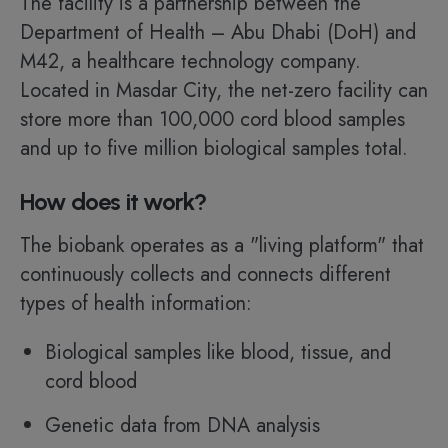
The facility is a partnership between the
Department of Health – Abu Dhabi (DoH) and
M42, a healthcare technology company.
Located in Masdar City, the net-zero facility can
store more than 100,000 cord blood samples
and up to five million biological samples total.
How does it work?
The biobank operates as a "living platform" that
continuously collects and connects different
types of health information:
Biological samples like blood, tissue, and
cord blood
Genetic data from DNA analysis