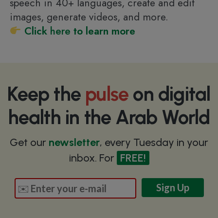
speech in 40+ languages, create and edit
images, generate videos, and more.
Click
here
to learn more
Keep the
pulse
on digital
health in the Arab World
Get our
newsletter
, every Tuesday in your
inbox. For
FREE!