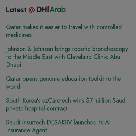
Latest
@
Qatar makes it easier to travel with controlled
medicines
Johnson & Johnson brings robotic bronchoscopy
to the Middle East with Cleveland Clinic Abu
Dhabi
Qatar opens genome education toolkit to the
world
South Korea's ezCaretech wins $7 million Saudi
private hospital contract
Saudi insurtech DESAISIV launches its AI
Insurance Agent