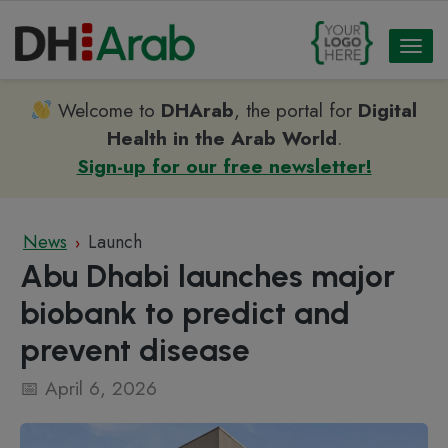
Toggl
naviga
Welcome to
DHArab
, the portal for
Digital
Health in the Arab World
.
Sign-up for our free newsletter!
News
Launch
›
Abu Dhabi launches major
biobank to predict and
prevent disease
April 6, 2026