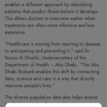
enables a different approach by identifying
patterns that predict illness before it develops.
This allows doctors to intervene earlier when
treatments are often more effective and less
expensive.
"Healthcare is moving from reacting to disease,
to anticipating and preventing it," said Dr.
Noura Al Ghaithi, Undersecretary of the
Department of Health – Abu Dhabi. "The Abu
Dhabi Biobank enables this shift by connecting
data, science and care in a way that directly
improves people's lives."
The diverse population data also helps ensure
medical research reflects real-world genetics