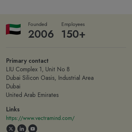
Founded
Employees
2006
150+
Primary contact
LIU Complex 1, Unit No 8
Dubai Silicon Oasis, Industrial Area
Dubai
United Arab Emirates
Links
https://www.vectramind.com/