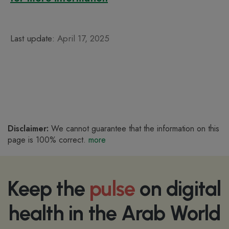
Last update:
April 17, 2025
Disclaimer:
We cannot guarantee that the information on this
page is 100% correct.
more
Keep the
pulse
on digital
health in the Arab World