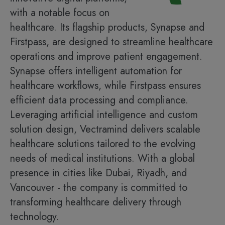
with a notable focus on
healthcare. Its flagship products, Synapse and
Firstpass, are designed to streamline healthcare
operations and improve patient engagement.
Synapse offers intelligent automation for
healthcare workflows, while Firstpass ensures
efficient data processing and compliance.
Leveraging artificial intelligence and custom
solution design, Vectramind delivers scalable
healthcare solutions tailored to the evolving
needs of medical institutions. With a global
presence in cities like Dubai, Riyadh, and
Vancouver - the company is committed to
transforming healthcare delivery through
technology.