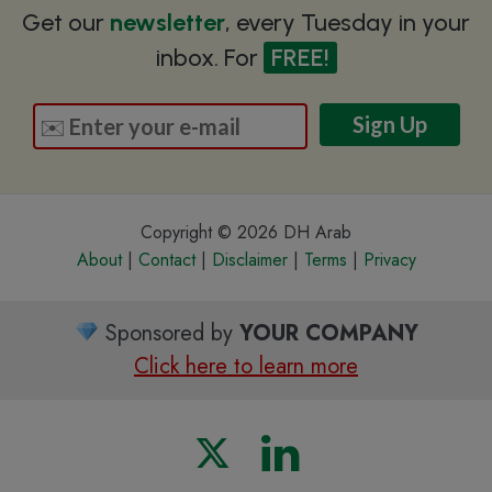
Get our
newsletter
, every Tuesday in your
inbox. For
FREE!
Copyright © 2026 DH Arab
About
|
Contact
|
Disclaimer
|
Terms
|
Privacy
Sponsored by
YOUR COMPANY
Click here to learn more