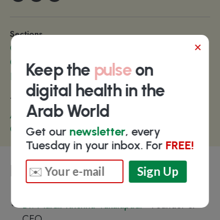
Sections
×
Care Coordination
Communication
Keep the
pulse
on
Patient Engagement
digital health in the
Technologies
Arab World
Artificial Intelligence
Chatbots
Get our
newsletter
, every
Tuesday in your inbox. For
FREE!
Key people
Dr. Murali Krishna Vakalapudi
- Founder &
CEO