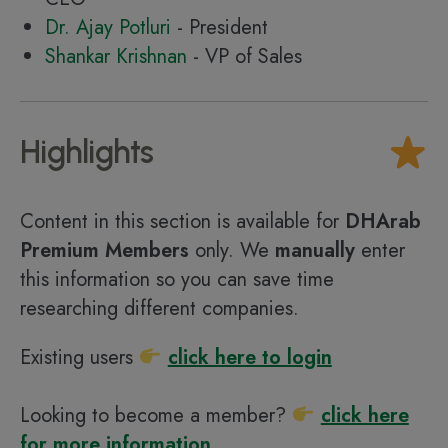
Dr. Ajay Potluri
- President
Shankar Krishnan
- VP of Sales
Highlights
Content in this section is available for
DHArab
Premium Members
only. We
manually
enter
this information so you can save time
researching different companies.
Existing users
click here to login
Looking to become a member?
click here
for more information