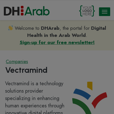
Toggl
naviga
Welcome to
DHArab
, the portal for
Digital
Health in the Arab World
.
Sign-up for our free newsletter!
Companies
Vectramind
Vectramind is a technology
solutions provider
specializing in enhancing
human experiences through
innovative digital platforms,