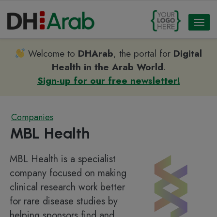
Toggl
naviga
Welcome to
DHArab
, the portal for
Digital
Health in the Arab World
.
Sign-up for our free newsletter!
Companies
MBL Health
MBL Health is a specialist
company focused on making
clinical research work better
for rare disease studies by
helping sponsors find and