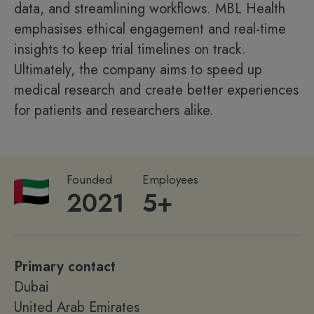
data, and streamlining workflows. MBL Health
emphasises ethical engagement and real-time
insights to keep trial timelines on track.
Ultimately, the company aims to speed up
medical research and create better experiences
for patients and researchers alike.
Founded
Employees
2021
5+
Primary contact
Dubai
United Arab Emirates