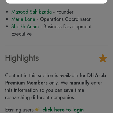
Masood Sahibzada
- Founder
Maria Lone
- Operations Coordinator
Sheikh Anam
- Business Development
Executive
Highlights
Content in this section is available for
DHArab
Premium Members
only. We
manually
enter
this information so you can save time
researching different companies.
Existing users
click here to login