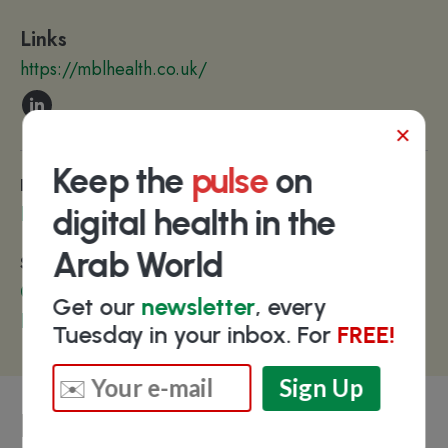
Links
https://mblhealth.co.uk/
×
Keep the
pulse
on
Diseases & Conditions
Rare Diseases
digital health in the
Arab World
Sections
Clinical Trials
Get our
newsletter
, every
Patient Engagement
Tuesday in your inbox. For
FREE!
Key people