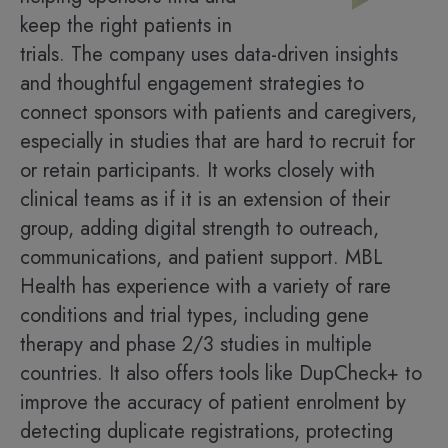
keep the right patients in
trials. The company uses data-driven insights
and thoughtful engagement strategies to
connect sponsors with patients and caregivers,
especially in studies that are hard to recruit for
or retain participants. It works closely with
clinical teams as if it is an extension of their
group, adding digital strength to outreach,
communications, and patient support. MBL
Health has experience with a variety of rare
conditions and trial types, including gene
therapy and phase 2/3 studies in multiple
countries. It also offers tools like DupCheck+ to
improve the accuracy of patient enrolment by
detecting duplicate registrations, protecting