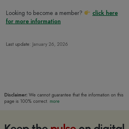
Looking to become a member?
click here
for more information
Last update:
January 26, 2026
Disclaimer:
We cannot guarantee that the information on this
page is 100% correct.
more
Keep the
pulse
on digital