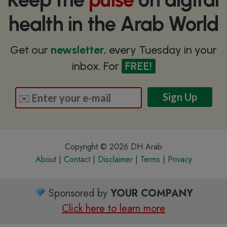
health in the Arab World
Get our
newsletter
, every Tuesday in your
inbox. For
FREE!
Copyright © 2026 DH Arab
About
|
Contact
|
Disclaimer
|
Terms
|
Privacy
Sponsored by
YOUR COMPANY
Click here to learn more