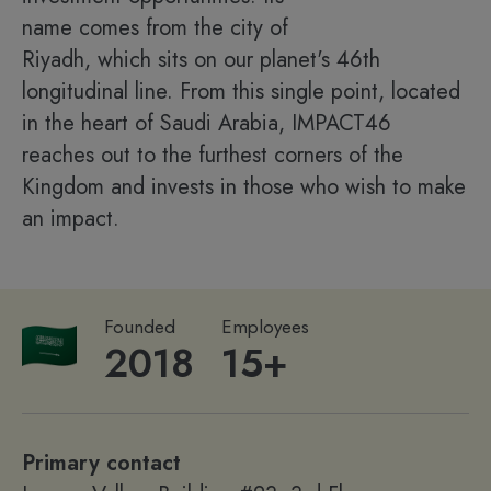
name comes from the city of
Riyadh, which sits on our planet's 46th
longitudinal line. From this single point, located
in the heart of Saudi Arabia, IMPACT46
reaches out to the furthest corners of the
Kingdom and invests in those who wish to make
an impact.
Founded
Employees
2018
15+
Primary contact