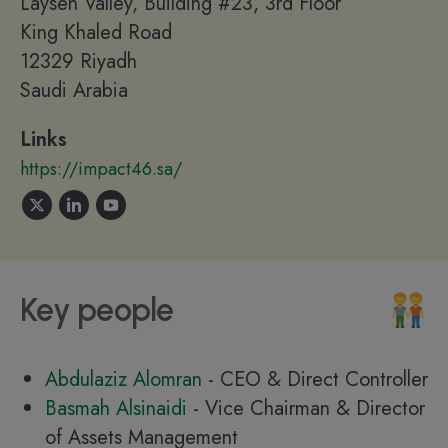
Laysen Valley, Building #23, 3rd Floor
King Khaled Road
12329 Riyadh
Saudi Arabia
Links
https://impact46.sa/
Key people
Abdulaziz Alomran
- CEO & Direct Controller
Basmah Alsinaidi
- Vice Chairman & Director
of Assets Management