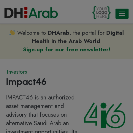
Toggl
naviga
Welcome to
DHArab
, the portal for
Digital
Health in the Arab World
.
Sign-up for our free newsletter!
Investors
Impact46
IMPACT46 is an authorized
asset management and
advisory that focuses on
alternative Saudi Arabian
investment opportunities. Its