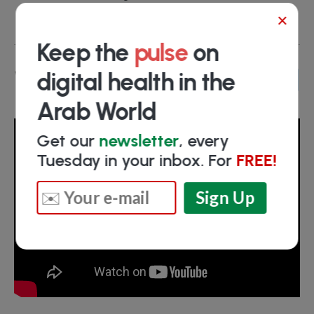
Turki Alyahya
- Chairman
×
Keep the
pulse
on
Video
digital health in the
Arab World
Get our
newsletter
, every
Tuesday in your inbox. For
FREE!