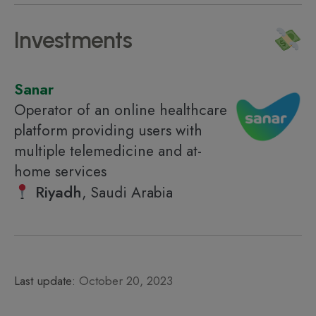
Investments
Sanar
Operator of an online healthcare
platform providing users with
multiple telemedicine and at-
home services
Riyadh
, Saudi Arabia
Last update:
October 20, 2023