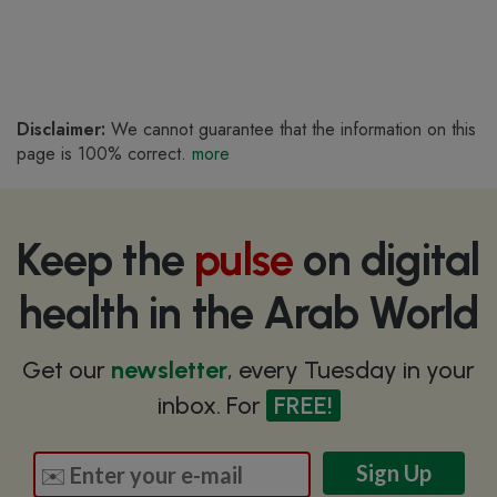
Disclaimer:
We cannot guarantee that the information on this
page is 100% correct.
more
Keep the
pulse
on digital
health in the Arab World
Get our
newsletter
, every Tuesday in your
inbox. For
FREE!