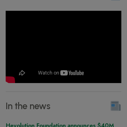
In the news
Hevolution Foundation announces $40M