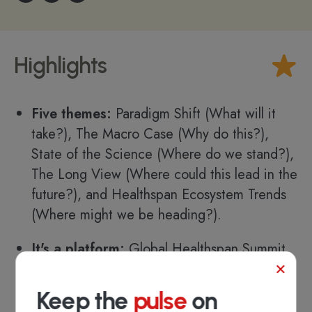
Highlights
Five themes:
Paradigm Shift (What will it
take?), The Macro Case (Why do this?),
State of the Science (Where do we stand?),
The Long View (Where could this lead in the
future?), and Healthspan Ecosystem Trends
(Where might we be heading?).
It's a platform:
Global Healthspan Summit
×
aims to be a collaborative platform to
advance healthspan science for the benefit
Keep the
pulse
on
of all, which will accelerate healthspan