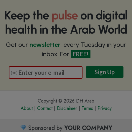
Keep the
pulse
on digital
health in the Arab World
Get our
newsletter
, every Tuesday in your
inbox. For
FREE!
Copyright © 2026 DH Arab
About
|
Contact
|
Disclaimer
|
Terms
|
Privacy
Sponsored by
YOUR COMPANY