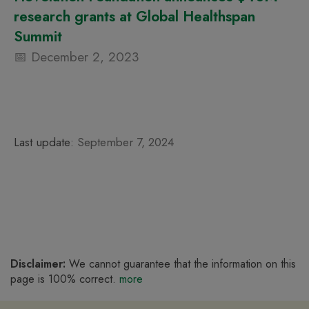
research grants at Global Healthspan
Summit
December 2, 2023
Last update:
September 7, 2024
Disclaimer:
We cannot guarantee that the information on this
page is 100% correct.
more