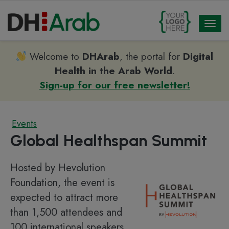
Toggl
naviga
Welcome to
DHArab
, the portal for
Digital
Health in the Arab World
.
Sign-up for our free newsletter!
Events
Global Healthspan Summit
Hosted by Hevolution
Foundation, the event is
expected to attract more
than 1,500 attendees and
100 international speakers