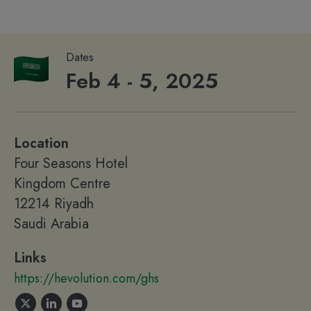
Dates
Feb 4 - 5, 2025
Location
Four Seasons Hotel
Kingdom Centre
12214 Riyadh
Saudi Arabia
Links
https://hevolution.com/ghs