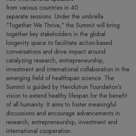
from various countries in 40
separate sessions. Under the umbrella
"Together We Thrive," the Summit will bring
together key stakeholders in the global
longevity space to facilitate action-based
conversations and drive impact around
catalyzing research, entrepreneurship,
investment and international collaboration in the
emerging field of healthspan science. The
Summit is guided by Hevolution Foundation’s
vision to extend healthy lifespan for the benefit
of all humanity. It aims to foster meaningful
discussions and encourage advancements in
research, entrepreneurship, investment and
international cooperation.