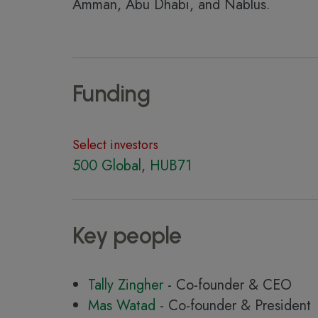
Amman, Abu Dhabi, and Nablus.
Funding
Select investors
500 Global
,
HUB71
Key people
Tally Zingher
- Co-founder & CEO
Mas Watad
- Co-founder & President