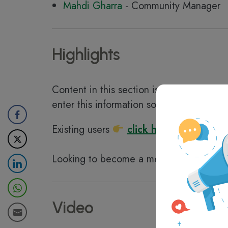
Mahdi Gharra
- Community Manager
Highlights
Content in this section is available for
D
enter this information so you can save t
Existing users
click here to login
Looking to become a member?
clic
Video