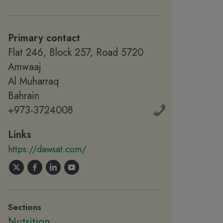
Primary contact
Flat 246, Block 257, Road 5720
Amwaaj
Al Muharraq
Bahrain
+973-3724008
Links
https://dawsat.com/
Sections
Nutrition