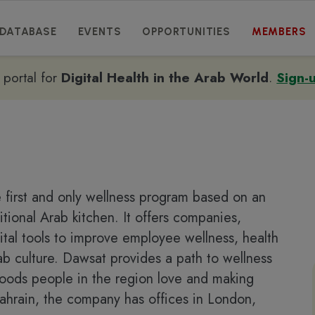
DATABASE
EVENTS
OPPORTUNITIES
MEMBERS
e portal for
Digital Health in the Arab World
.
Sign-
 first and only wellness program based on an
itional Arab kitchen. It offers companies,
ital tools to improve employee wellness, health
ab culture. Dawsat provides a path to wellness
 foods people in the region love and making
 Bahrain, the company has offices in London,