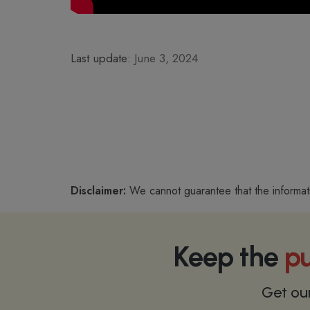
Last update:
June 3, 2024
Disclaimer:
We cannot guarantee that the informat
Keep the
pu
Get ou