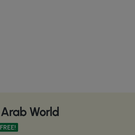
e Arab World
FREE!