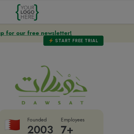
up for our free newsletter!
START
FREE TRIAL
Founded
Employees
2003
7+