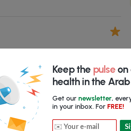
HArab Premium Members
only. We
manually
ime researching different companies.
Keep the
pulse
on 
health in the Ara
k here for more information
Get our
newsletter
, eve
in your inbox. For
FREE!