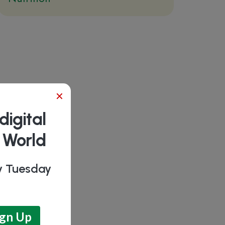
×
digital
b World
ry Tuesday