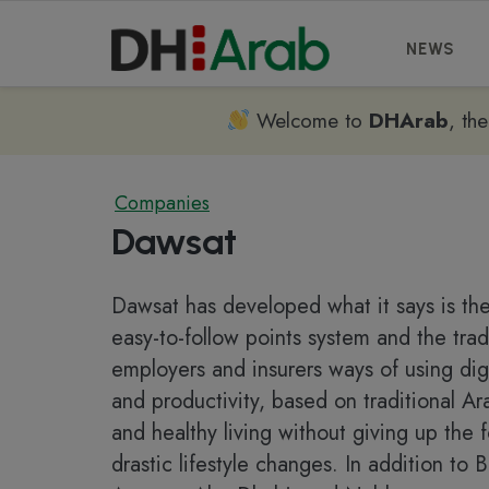
NEWS
Welcome to
DHArab
, th
Companies
Dawsat
Dawsat has developed what it says is the
easy-to-follow points system and the trad
employers and insurers ways of using dig
and productivity, based on traditional Ar
and healthy living without giving up the
drastic lifestyle changes. In addition to