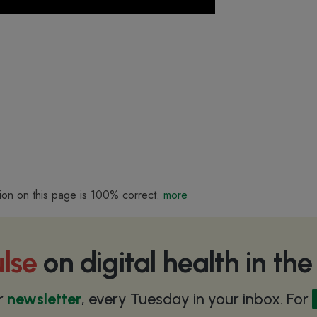
ion on this page is 100% correct.
more
lse
on digital health in th
r
newsletter
, every Tuesday in your inbox. For