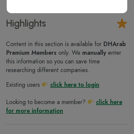
Highlights
Content in this section is available for
DHArab
Premium Members
only. We
manually
enter
this information so you can save time
researching different companies.
Existing users
click here to login
Looking to become a member?
click here
for more information