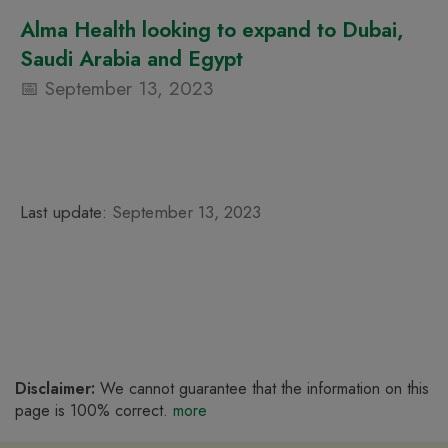
Alma Health looking to expand to Dubai,
Saudi Arabia and Egypt
September 13, 2023
Last update:
September 13, 2023
Disclaimer:
We cannot guarantee that the information on this
page is 100% correct.
more