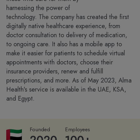
harnessing the power of
technology. The company has created the first
digitally native healthcare experience, from
doctor consultation to delivery of medication,
to ongoing care. It also has a mobile app to
make it easier for patients to schedule virtual
appointments with doctors, choose their
insurance providers, renew and fulfill
prescriptions, and more. As of May 2023, Alma
Health's service is available in the UAE, KSA,
and Egypt.
Founded
Employees