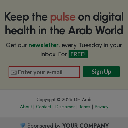
Keep the
pulse
on digital
health in the Arab World
Get our
newsletter
, every Tuesday in your
inbox. For
FREE!
Copyright © 2026 DH Arab
About
|
Contact
|
Disclaimer
|
Terms
|
Privacy
Sponsored by
YOUR COMPANY