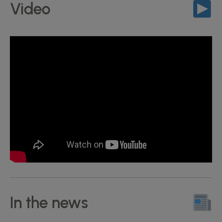
Video
In the news