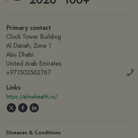
2020
100+
Primary contact
Clock Tower Building
Al Danah, Zone 1
Abu Dhabi
United Arab Emirates
+971502562767
Links
https://almahealth.io/
Diseases & Conditions