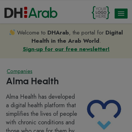
Toggl
naviga
Welcome to
DHArab
, the portal for
Digital
Health in the Arab World
.
Sign-up for our free newsletter!
Companies
Alma Health
Alma Health has developed
a digital health platform that
simplifies the lives of people
with chronic conditions and
those who care for them by