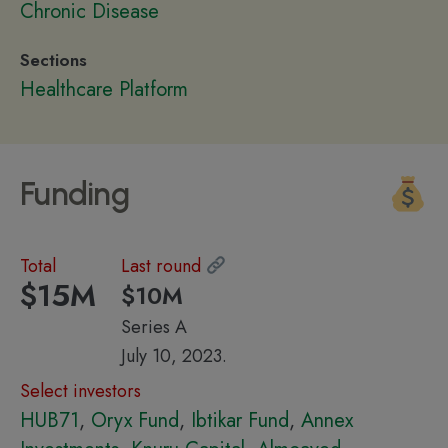
Chronic Disease
Sections
Healthcare Platform
Funding
Total
Last round
$15M
$10M
Series A
July 10, 2023.
Select investors
HUB71
,
Oryx Fund
,
Ibtikar Fund
,
Annex