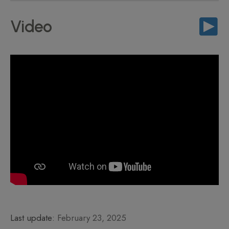
Video
Last update:
February 23, 2025