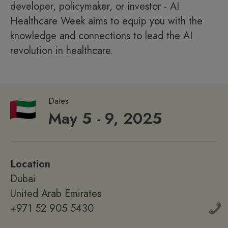
developer, policymaker, or investor - AI
Healthcare Week aims to equip you with the
knowledge and connections to lead the AI
revolution in healthcare.
Dates
May 5 - 9, 2025
Location
Dubai
United Arab Emirates
+971 52 905 5430