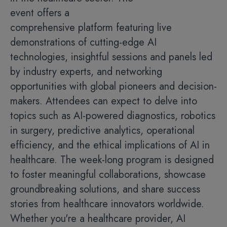
event offers a
comprehensive platform featuring live
demonstrations of cutting-edge AI
technologies, insightful sessions and panels led
by industry experts, and networking
opportunities with global pioneers and decision-
makers. Attendees can expect to delve into
topics such as AI-powered diagnostics, robotics
in surgery, predictive analytics, operational
efficiency, and the ethical implications of AI in
healthcare. The week-long program is designed
to foster meaningful collaborations, showcase
groundbreaking solutions, and share success
stories from healthcare innovators worldwide.
Whether you're a healthcare provider, AI