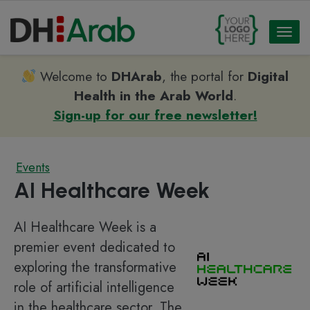
Toggl
naviga
Welcome to
DHArab
, the portal for
Digital
Health in the Arab World
.
Sign-up for our free newsletter!
Events
AI Healthcare Week
AI Healthcare Week is a
premier event dedicated to
exploring the transformative
role of artificial intelligence
in the healthcare sector. The