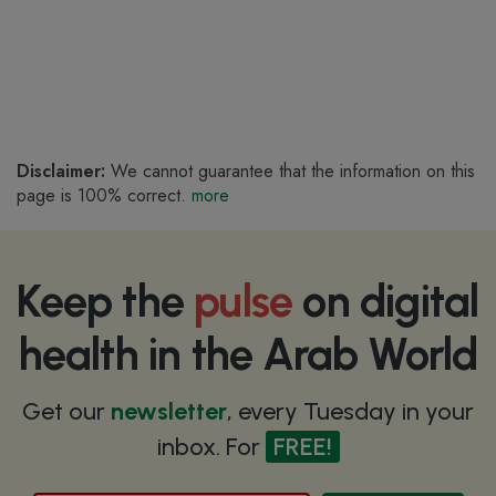
Disclaimer:
We cannot guarantee that the information on this
page is 100% correct.
more
Keep the
pulse
on digital
health in the Arab World
Get our
newsletter
, every Tuesday in your
inbox. For
FREE!