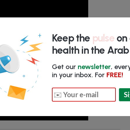
Keep the
pulse
on 
health in the Ara
Get our
newsletter
, eve
in your inbox. For
FREE!