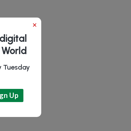
×
digital
b World
ry Tuesday