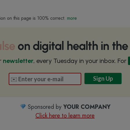
ion on this page is 100% correct.
more
lse
on digital health in th
r
newsletter
, every Tuesday in your inbox. For
Sponsored by
YOUR COMPANY
Click here to learn more