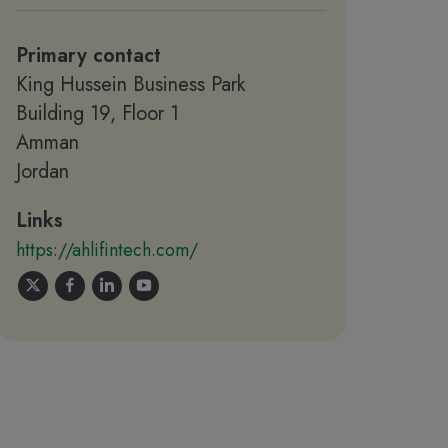
Primary contact
King Hussein Business Park
Building 19, Floor 1
Amman
Jordan
Links
https://ahlifintech.com/