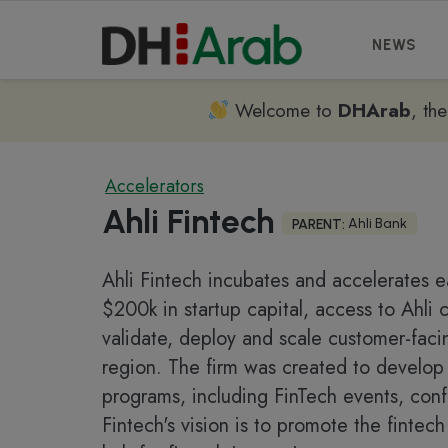
NEWS
Welcome to
DHArab
, th
Accelerators
Ahli Fintech
Ahli Bank
PARENT:
Ahli Fintech incubates and accelerates ea
$200k in startup capital, access to Ahli
validate, deploy and scale customer-fac
region. The firm was created to develop 
programs, including FinTech events, conf
Fintech's vision is to promote the fintec