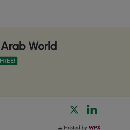
e Arab World
FREE!
☁ Hosted by
WPX