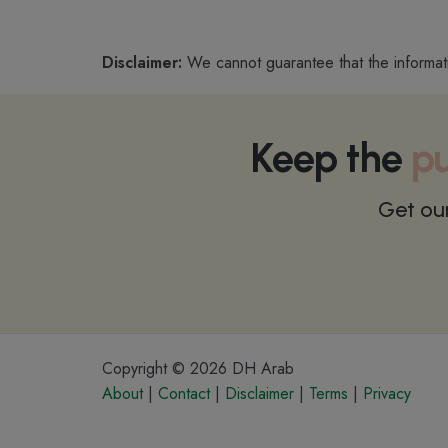
Disclaimer:
We cannot guarantee that the informat
Keep the
pu
Get ou
Copyright © 2026 DH Arab
About
|
Contact
|
Disclaimer
|
Terms
|
Privacy