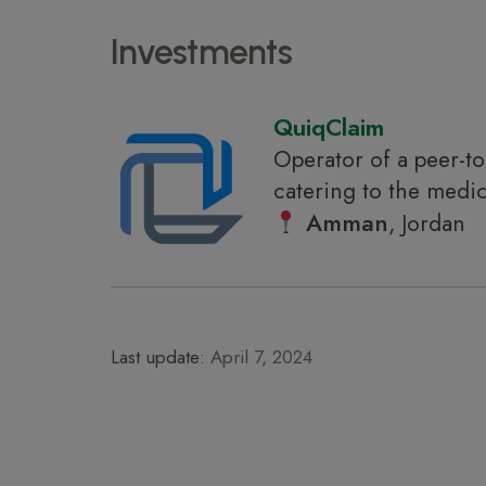
Investments
QuiqClaim
Operator of a peer-to
catering to the medic
Amman
, Jordan
Last update:
April 7, 2024