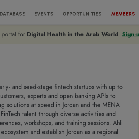
DATABASE
EVENTS
OPPORTUNITIES
MEMBERS
e portal for
Digital Health in the Arab World
.
Sign-
rly- and seed-stage fintech startups with up to
 customers, experts and open banking APIs to
ing solutions at speed in Jordan and the MENA
FinTech talent through diverse activities and
erences, workshops, and training sessions. Ahli
h ecosystem and establish Jordan as a regional