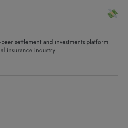
-peer settlement and investments platform
al insurance industry