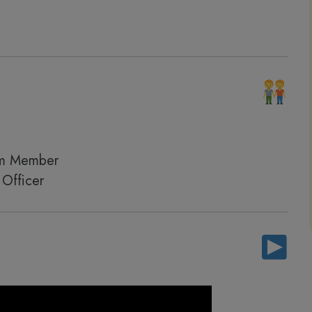
am Member
Officer