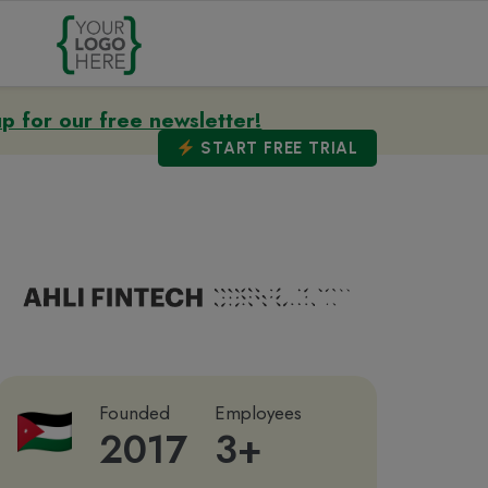
up for our free newsletter!
START
FREE TRIAL
Founded
Employees
2017
3+