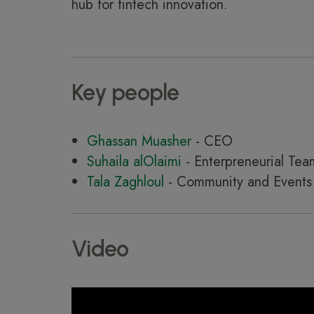
hub for fintech innovation.
Key people
Ghassan Muasher
- CEO
Suhaila alOlaimi
- Enterpreneurial Te
Tala Zaghloul
- Community and Events 
Video