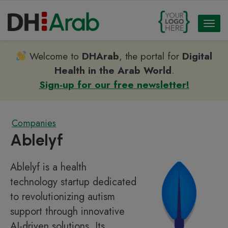
Toggl
naviga
Welcome to
DHArab
, the portal for
Digital
Health in the Arab World
.
Sign-up for our free newsletter!
Companies
Ablelyf
Ablelyf is a health
technology startup dedicated
to revolutionizing autism
support through innovative
AI-driven solutions. Its