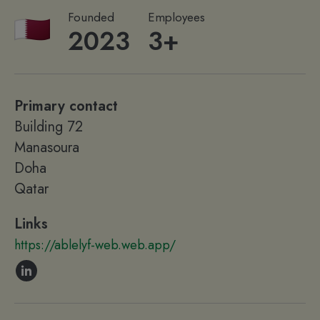
Founded
Employees
2023
3+
Primary contact
Building 72
Manasoura
Doha
Qatar
Links
https://ablelyf-web.web.app/