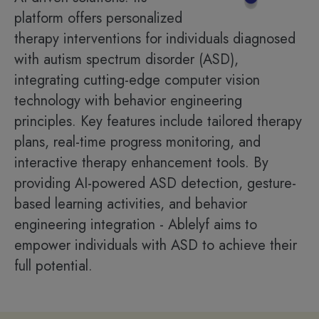
platform offers personalized
therapy interventions for individuals diagnosed
with autism spectrum disorder (ASD),
integrating cutting-edge computer vision
technology with behavior engineering
principles. Key features include tailored therapy
plans, real-time progress monitoring, and
interactive therapy enhancement tools. By
providing AI-powered ASD detection, gesture-
based learning activities, and behavior
engineering integration - Ablelyf aims to
empower individuals with ASD to achieve their
full potential.