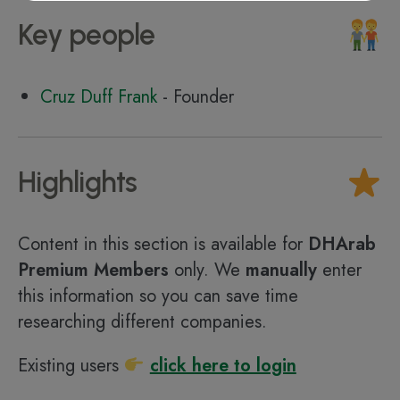
Key people
Cruz Duff Frank
- Founder
Highlights
Content in this section is available for
DHArab
Premium Members
only. We
manually
enter
this information so you can save time
researching different companies.
Existing users
click here to login