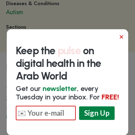
Diseases & Conditions
Autism
Sections
×
Patient Engagement
Keep the
pulse
on
digital health in the
Funding
Arab World
Get our
newsletter
, every
Total
$68.7K
Tuesday in your inbox. For
FREE!
Select investors
Qatar Business Incubation Center (QBIC)