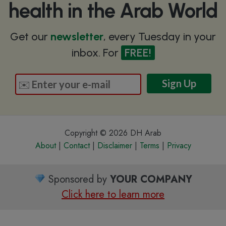
health in the Arab World
Get our
newsletter
, every Tuesday in your
inbox. For
FREE!
Copyright © 2026 DH Arab
About
|
Contact
|
Disclaimer
|
Terms
|
Privacy
Sponsored by
YOUR COMPANY
Click here to learn more