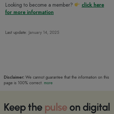
Looking to become a member?
click here
for more information
Last update:
January 14, 2025
Disclaimer:
We cannot guarantee that the information on this
page is 100% correct.
more
Keep the
pulse
on digital