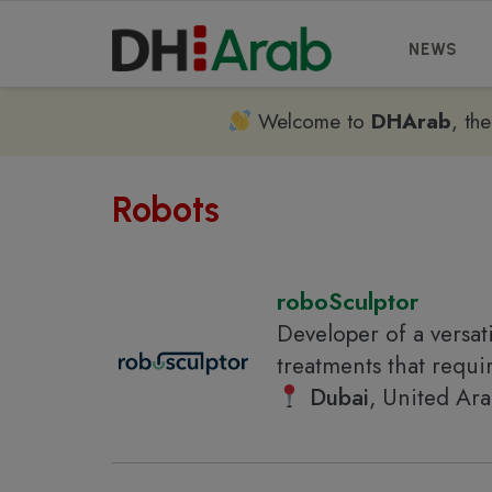
NEWS
Welcome to
DHArab
, th
Robots
roboSculptor
Developer of a versat
treatments that requi
Dubai
, United Ar