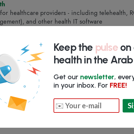
th
 for healthcare providers - including telehealth,
ement), and other health IT software
d Arab Emirates
Keep the
pulse
on 
health in the Ara
Get our
newsletter
, eve
in your inbox. For
FREE!