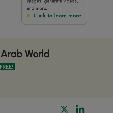
images, generate videos,
and more.
Click
to learn more
e Arab World
FREE!