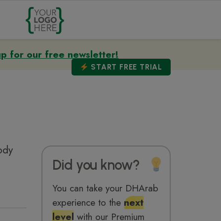
up for our free newsletter!
START
FREE TRIAL
ody
Did you know?
You can take your DHArab
experience to the
next
level
with our Premium