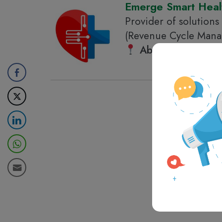
Emerge Smart Heal
Provider of solutions
(Revenue Cycle Manag
Abu Dhabi
, Unite