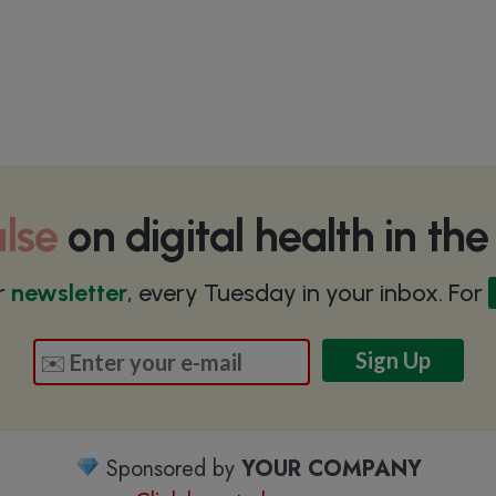
lse
on digital health in th
r
newsletter
, every Tuesday in your inbox. For
Sponsored by
YOUR COMPANY