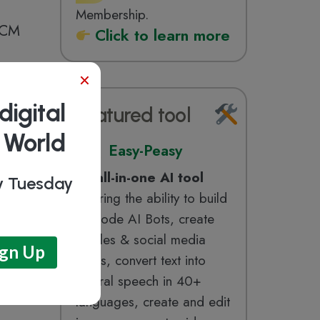
Membership.
 RCM
Click to learn more
×
digital
Featured tool
b World
Easy-Peasy
An
all-in-one AI tool
ry Tuesday
offering the ability to build
no-code AI Bots, create
articles & social media
posts, convert text into
natural speech in 40+
languages, create and edit