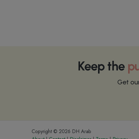
Keep the
pu
Get ou
Copyright © 2026 DH Arab