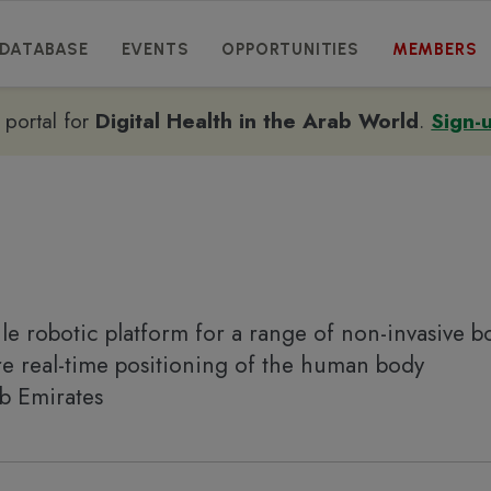
DATABASE
EVENTS
OPPORTUNITIES
MEMBERS
e portal for
Digital Health in the Arab World
.
Sign-
ile robotic platform for a range of non-invasive b
re real-time positioning of the human body
ab Emirates