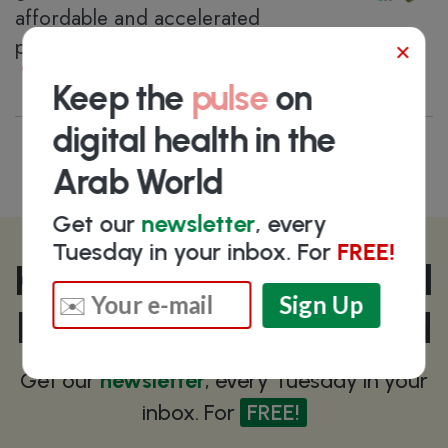
affordable and accelerated
pharmaceutical R&D activities
×
Riyadh
, Saudi Arabia
Keep the
pulse
on
digital health in the
Arab World
Get our
newsletter
, every
Tuesday in your inbox. For
FREE!
Keep the
pulse
on digital
health in the Arab World
Get our
newsletter
, every Tuesday in your
inbox. For
FREE!