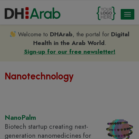
Toggl
naviga
Welcome to
DHArab
, the portal for
Digital
Health in the Arab World
.
Sign-up for our free newsletter!
Nanotechnology
NanoPalm
Biotech startup creating next-
generation nanomedicines for