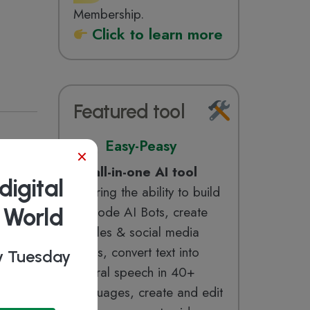
Membership.
Click to learn more
Featured tool
Easy-Peasy
×
ERP,
An
all-in-one AI tool
digital
offering the ability to build
b World
no-code AI Bots, create
articles & social media
posts, convert text into
ry Tuesday
natural speech in 40+
manage
languages, create and edit