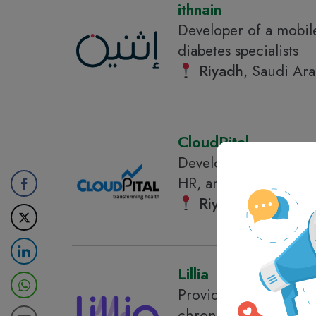
ithnain
Developer of a mobile
diabetes specialists
Riyadh
, Saudi Ara
CloudPital
Developer of a cloud-
HR, and patient welln
Riyadh
, Saudi Ara
Lillia
Provider of a digital
chronic conditions