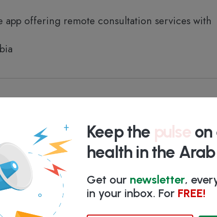
 app offering remote consultation services with
bia
based solution for clinics, featuring EMR, RCM, 
ess
Keep the
pulse
on 
bia
health in the Ara
Get our
newsletter
, eve
in your inbox. For
FREE!
 therapeutics product to help people prevent or 