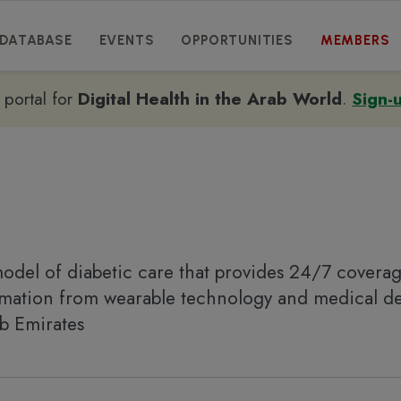
DATABASE
EVENTS
OPPORTUNITIES
MEMBERS
e portal for
Digital Health in the Arab World
.
Sign-
odel of diabetic care that provides 24/7 covera
ormation from wearable technology and medical d
ab Emirates