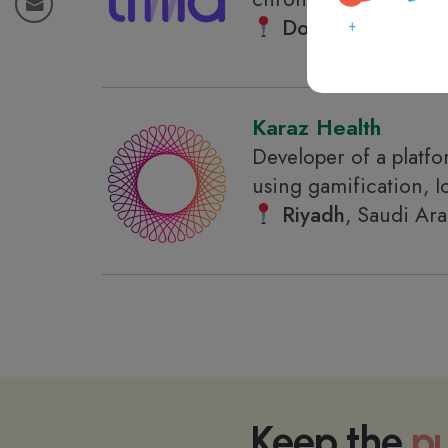
Doha
, Qatar
Karaz Health
Developer of a platfor
using gamification, I
Riyadh
, Saudi Ara
Keep the
pu