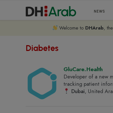
NEWS
Welcome to
DHArab
, th
Diabetes
GluCare.Health
Developer of a new m
tracking patient inf
Dubai
, United Ar