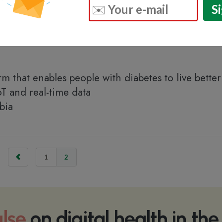
m that enables people with diabetes to live better 
oT and real-time data
bia
1
2
lse
on digital health in th