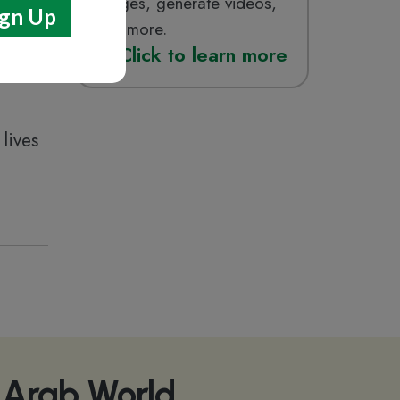
images, generate videos,
and more.
Click
to learn more
lives
e Arab World