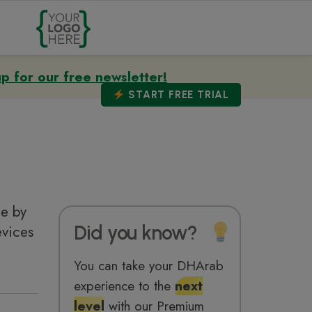
up for our free newsletter!
START
FREE TRIAL
ge by
Did you know?
evices
You can take your DHArab
experience to the
next
level
with our Premium