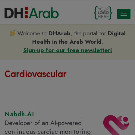
Toggl
naviga
Welcome to
DHArab
, the portal for
Digital
Health in the Arab World
.
Sign-up for our free newsletter!
Cardiovascular
Nabdh.AI
Developer of an AI-powered
continuous cardiac monitoring