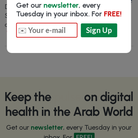
Get our
newsletter
, every
Data processing Clinical Decision
Tuesday in your inbox. For
FREE!
Support System for cardiovascular
disease prevention and treatment
Dubai
, United Arab Emirates
Keep the
pulse
on digital
health in the Arab World
Get our
newsletter
, every Tuesday in your
inbox. For
FREE!