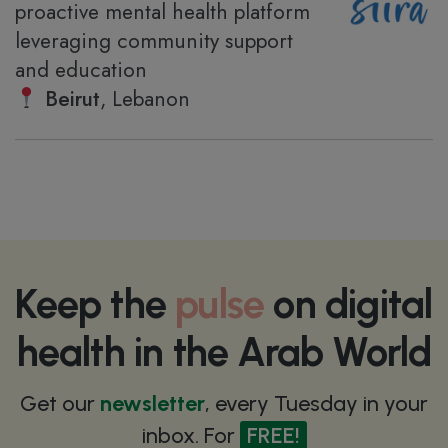
proactive mental health platform
leveraging community support
and education
Beirut
, Lebanon
Keep the
pulse
on digital
health in the Arab World
Get our
newsletter
, every Tuesday in your
inbox. For
FREE!