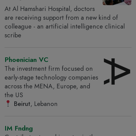
At Al Hamshari Hospital, doctors
are receiving support from a new kind of
colleague - an artificial intelligence clinical
scribe
Phoenician VC
The investment firm focused on
early-stage technology companies
across the MENA, Europe, and
the US
Beirut
, Lebanon
IM Fndng