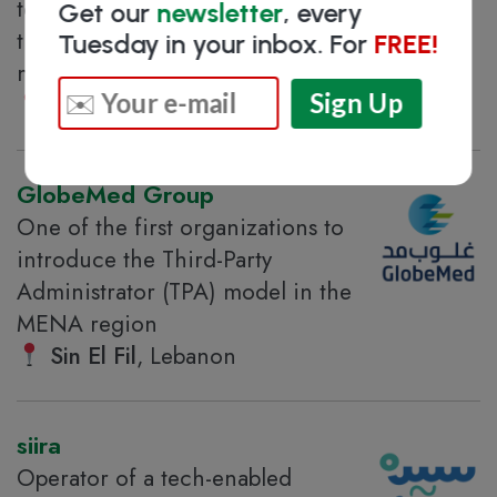
telehealth platform covering more
Get our
newsletter
, every
than 100 specialties for all family
Tuesday in your inbox. For
FREE!
members
Beirut
, Lebanon
GlobeMed Group
One of the first organizations to
introduce the Third-Party
Administrator (TPA) model in the
MENA region
Sin El Fil
, Lebanon
siira
Operator of a tech-enabled