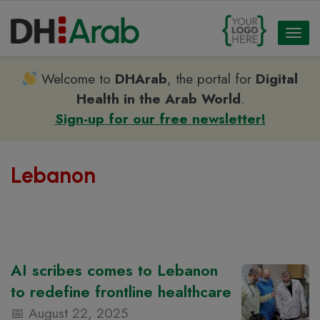
Toggl
naviga
Welcome to
DHArab
, the portal for
Digital
Health in the Arab World
.
Sign-up for our free newsletter!
Lebanon
AI scribes comes to Lebanon
to redefine frontline healthcare
August 22, 2025