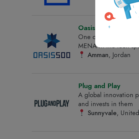
Oasis500
One of the leading s
MENA in the tech sp
Amman
, Jordan
Plug and Play
A global innovation p
and invests in them
Sunnyvale
, United