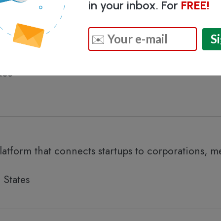
in your inbox. For
FREE!
eed investment companies and business accelerat
ace
latform that connects startups to corporations, m
 States