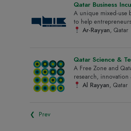
Qatar Business Inc
A unique mixed-use b
to help entrepreneur
Ar-Rayyan
, Qatar
Qatar Science & T
A Free Zone and Qata
research, innovation
Al Rayyan
, Qatar
❮ Prev