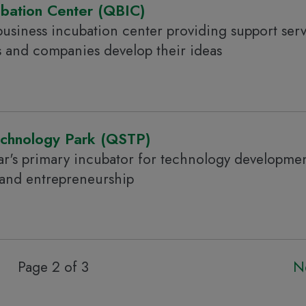
ubation Center (QBIC)
usiness incubation center providing support serv
s and companies develop their ideas
echnology Park (QSTP)
r's primary incubator for technology developmen
 and entrepreneurship
Page 2 of 3
N