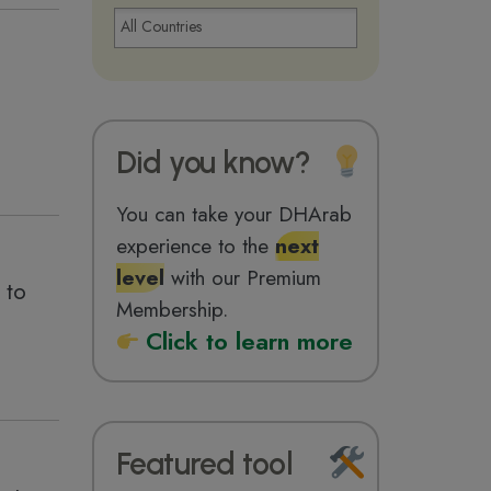
Did you know?
You can take your DHArab
experience to the
next
level
with our Premium
 to
Membership.
Click to learn more
Featured tool