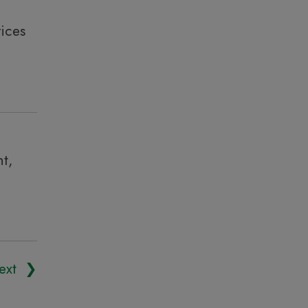
ices
t,
ext ❯