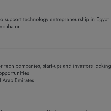
to support technology entrepreneurship in Egypt
incubator
r tech companies, start-ups and investors looking
opportunities
d Arab Emirates