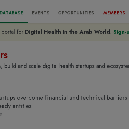
DATABASE
EVENTS
OPPORTUNITIES
MEMBERS
e portal for
Digital Health in the Arab World
.
Sign-
rs
, build and scale digital health startups and ecosyst
tartups overcome financial and technical barriers 
ady entities
ne