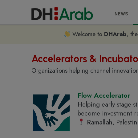
NEWS
Welcome to
DHArab
, th
Accelerators & Incubato
Organizations helping channel innovation
Flow Accelerator
Helping early-stage s
become investment-re
Ramallah
, Palesti