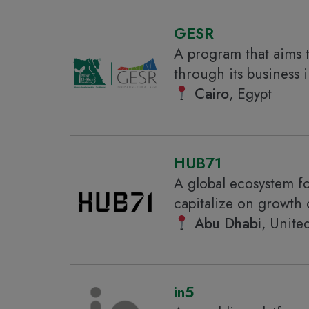
GESR
A program that aims 
through its business 
Cairo
, Egypt
HUB71
A global ecosystem fo
capitalize on growth 
Abu Dhabi
, Unite
in5