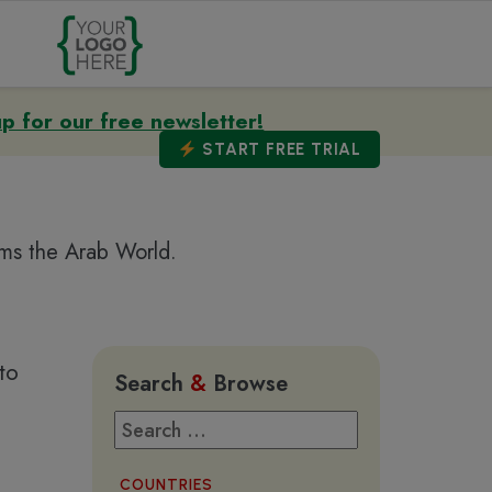
up for our free newsletter!
START
FREE TRIAL
ems the Arab World.
to
Search
&
Browse
COUNTRIES