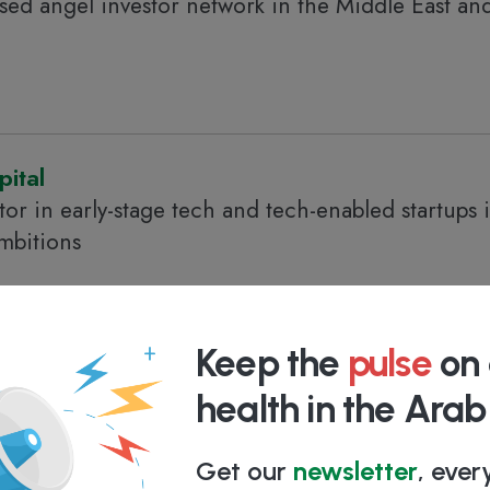
based angel investor network in the Middle East an
ital
tor in early-stage tech and tech-enabled startups 
mbitions
Keep the
pulse
on 
health in the Ara
ups driving North Africa's digital transformation
Get our
newsletter
, eve