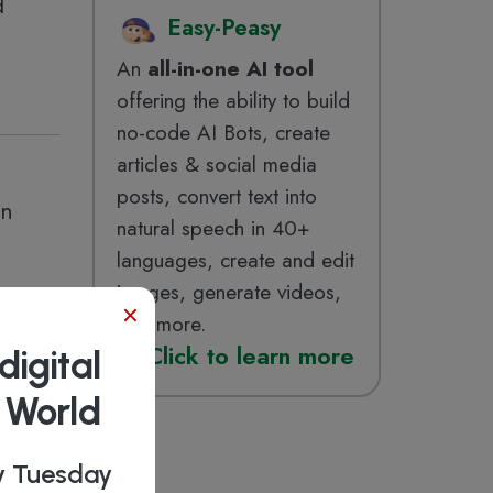
d
Easy-Peasy
An
all-in-one AI tool
offering the ability to build
no-code AI Bots, create
articles & social media
posts, convert text into
in
natural speech in 40+
languages, create and edit
images, generate videos,
×
and more.
Click
to learn more
digital
b World
ry Tuesday