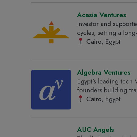
Acasia Ventures
Investor and supporter
cycles, setting a long
Cairo
, Egypt
Algebra Ventures
Egypt's leading tech 
founders building tr
Cairo
, Egypt
AUC Angels