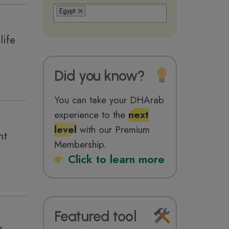
Egypt
life
Did you know?
You can take your DHArab
experience to the
next
level
with our Premium
nt
Membership.
Click to learn more
Featured tool