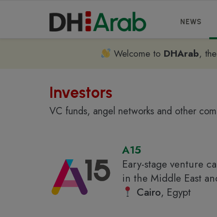
NEWS
Welcome to
DHArab
, th
Investors
VC funds, angel networks and other comp
A15
Eary-stage venture ca
in the Middle East a
Cairo
, Egypt