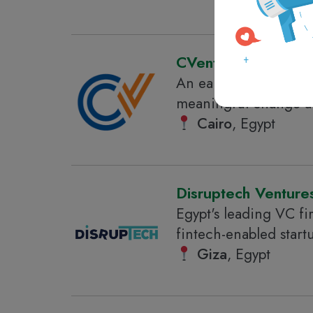
CVentures
An early-stage corpor
meaningful change acr
Cairo
, Egypt
Disruptech Venture
Egypt's leading VC fi
fintech-enabled start
Giza
, Egypt