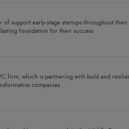
 of support early-stage startups throughout their 
-lasting foundation for their success
VC firm, which is partnering with bold and resilie
ansformative companies