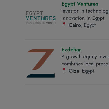
Egypt Ventures
Investor in technolog
innovation in Egypt
Cairo
, Egypt
Ezdehar
A growth equity inve
combines local prese
Giza
, Egypt