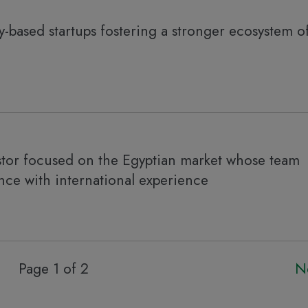
y-based startups fostering a stronger ecosystem o
stor focused on the Egyptian market whose team
nce with international experience
Page 1 of 2
N