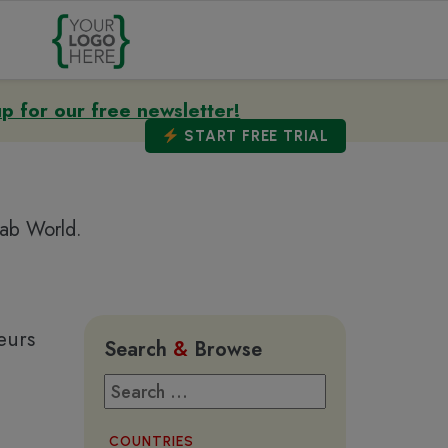
up for our free newsletter!
START
FREE TRIAL
rab World.
eurs
Search
&
Browse
COUNTRIES