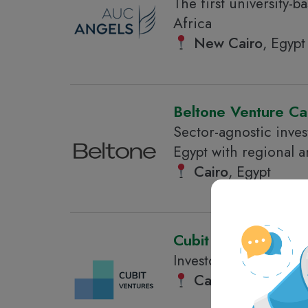
The first university-
Africa
New Cairo
, Egypt
Beltone Venture Cap
Sector-agnostic inves
Egypt with regional a
Cairo
, Egypt
Cubit Ventures
Investor in tech start
Cairo
, Egypt