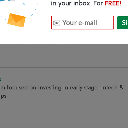
in your inbox. For
FREE!
ate venture capital firm focused on investing in
oss a multitude of verticals
s
rm focused on investing in early-stage fintech &
ups