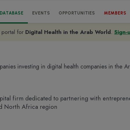
DATABASE
EVENTS
OPPORTUNITIES
MEMBERS
e portal for
Digital Health in the Arab World
.
Sign-
anies investing in digital health companies in the A
pital firm dedicated to partnering with entrepren
nd North Africa region